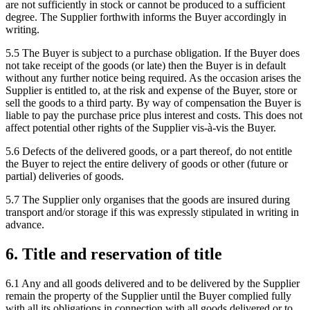
are not sufficiently in stock or cannot be produced to a sufficient
degree. The Supplier forthwith informs the Buyer accordingly in
writing.
5.5 The Buyer is subject to a purchase obligation. If the Buyer does
not take receipt of the goods (or late) then the Buyer is in default
without any further notice being required. As the occasion arises the
Supplier is entitled to, at the risk and expense of the Buyer, store or
sell the goods to a third party. By way of compensation the Buyer is
liable to pay the purchase price plus interest and costs. This does not
affect potential other rights of the Supplier vis-à-vis the Buyer.
5.6 Defects of the delivered goods, or a part thereof, do not entitle
the Buyer to reject the entire delivery of goods or other (future or
partial) deliveries of goods.
5.7 The Supplier only organises that the goods are insured during
transport and/or storage if this was expressly stipulated in writing in
advance.
6. Title and reservation of title
6.1 Any and all goods delivered and to be delivered by the Supplier
remain the property of the Supplier until the Buyer complied fully
with all its obligations in connection with all goods delivered or to