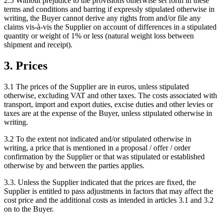
2.5 Without prejudice to the provisions otherwise set forth in these
terms and conditions and barring if expressly stipulated otherwise in
writing, the Buyer cannot derive any rights from and/or file any
claims vis-à-vis the Supplier on account of differences in a stipulated
quantity or weight of 1% or less (natural weight loss between
shipment and receipt).
3. Prices
3.1 The prices of the Supplier are in euros, unless stipulated
otherwise, excluding VAT and other taxes. The costs associated with
transport, import and export duties, excise duties and other levies or
taxes are at the expense of the Buyer, unless stipulated otherwise in
writing.
3.2 To the extent not indicated and/or stipulated otherwise in
writing, a price that is mentioned in a proposal / offer / order
confirmation by the Supplier or that was stipulated or established
otherwise by and between the parties applies.
3.3. Unless the Supplier indicated that the prices are fixed, the
Supplier is entitled to pass adjustments in factors that may affect the
cost price and the additional costs as intended in articles 3.1 and 3.2
on to the Buyer.