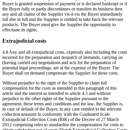
Buyer is granted suspension of payment or is declared bankrupt or if
the Buyer fully or partly discontinues or transfers its business then
any and all claims of the Supplier vis-à-vis the Buyer immediately
fall due in full and the Supplier is entitled to take back the relevant
products. The Buyer must give the Supplier the opportunity to
effectuate its rights.
Extrajudicial costs
4.8 Any and all extrajudicial costs, expressly also including the costs
incurred for the preparation and despatch of demands, carrying on
(having carried on) negotiations and acts for the preparation of
potential legal proceedings, are at the expense of the Buyer. The
Buyer shall on demand compensate the Supplier for these costs.
Without prejudice to the right of the Supplier to claim full
compensation for the costs as intended in this paragraph of this
article and the interest as intended in article 4.3 and without
prejudice to the other rights of the Supplier pursuant to the
agreement, these terms and conditions and the law, the Supplier is,
in case of default of the Buyer, in any case entitled to the relevant
collection amounts in conformity with the Graduated Scale
Extrajudicial Collection Costs (BIK) of the Decree of 27 March
2012 comprising rules to standardise the compensation for costs to
obtain satisfaction out of court (Dutch Extrajudicial Collection Costs