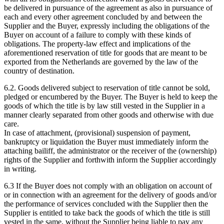
be delivered in pursuance of the agreement as also in pursuance of
each and every other agreement concluded by and between the
Supplier and the Buyer, expressly including the obligations of the
Buyer on account of a failure to comply with these kinds of
obligations. The property-law effect and implications of the
aforementioned reservation of title for goods that are meant to be
exported from the Netherlands are governed by the law of the
country of destination.
6.2. Goods delivered subject to reservation of title cannot be sold,
pledged or encumbered by the Buyer. The Buyer is held to keep the
goods of which the title is by law still vested in the Supplier in a
manner clearly separated from other goods and otherwise with due
care.
In case of attachment, (provisional) suspension of payment,
bankruptcy or liquidation the Buyer must immediately inform the
attaching bailiff, the administrator or the receiver of the (ownership)
rights of the Supplier and forthwith inform the Supplier accordingly
in writing.
6.3 If the Buyer does not comply with an obligation on account of
or in connection with an agreement for the delivery of goods and/or
the performance of services concluded with the Supplier then the
Supplier is entitled to take back the goods of which the title is still
vested in the same, without the Supplier being liable to pay any