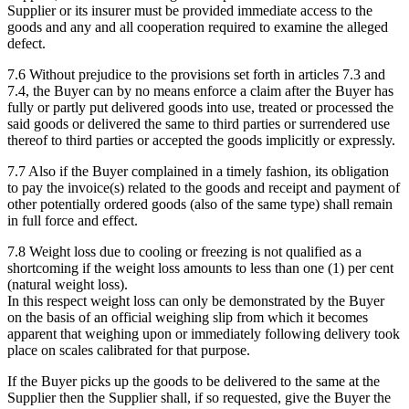
Supplier or its insurer must be provided immediate access to the
goods and any and all cooperation required to examine the alleged
defect.
7.6 Without prejudice to the provisions set forth in articles 7.3 and
7.4, the Buyer can by no means enforce a claim after the Buyer has
fully or partly put delivered goods into use, treated or processed the
said goods or delivered the same to third parties or surrendered use
thereof to third parties or accepted the goods implicitly or expressly.
7.7 Also if the Buyer complained in a timely fashion, its obligation
to pay the invoice(s) related to the goods and receipt and payment of
other potentially ordered goods (also of the same type) shall remain
in full force and effect.
7.8 Weight loss due to cooling or freezing is not qualified as a
shortcoming if the weight loss amounts to less than one (1) per cent
(natural weight loss).
In this respect weight loss can only be demonstrated by the Buyer
on the basis of an official weighing slip from which it becomes
apparent that weighing upon or immediately following delivery took
place on scales calibrated for that purpose.
If the Buyer picks up the goods to be delivered to the same at the
Supplier then the Supplier shall, if so requested, give the Buyer the