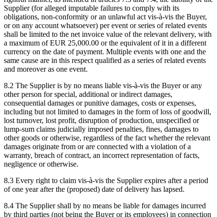
Supplier (for alleged imputable failures to comply with its
obligations, non-conformity or an unlawful act vis-à-vis the Buyer,
or on any account whatsoever) per event or series of related events
shall be limited to the net invoice value of the relevant delivery, with
a maximum of EUR 25,000.00 or the equivalent of it in a different
currency on the date of payment. Multiple events with one and the
same cause are in this respect qualified as a series of related events
and moreover as one event.
8.2 The Supplier is by no means liable vis-à-vis the Buyer or any
other person for special, additional or indirect damages,
consequential damages or punitive damages, costs or expenses,
including but not limited to damages in the form of loss of goodwill,
lost turnover, lost profit, disruption of production, unspecified or
lump-sum claims judicially imposed penalties, fines, damages to
other goods or otherwise, regardless of the fact whether the relevant
damages originate from or are connected with a violation of a
warranty, breach of contract, an incorrect representation of facts,
negligence or otherwise.
8.3 Every right to claim vis-à-vis the Supplier expires after a period
of one year after the (proposed) date of delivery has lapsed.
8.4 The Supplier shall by no means be liable for damages incurred
by third parties (not being the Buyer or its employees) in connection