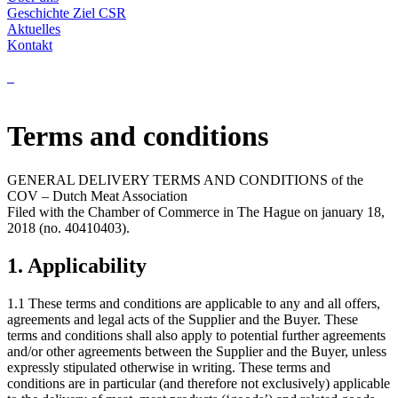
Geschichte
Ziel
CSR
Aktuelles
Kontakt
Terms and conditions
GENERAL DELIVERY TERMS AND CONDITIONS of the
COV – Dutch Meat Association
Filed with the Chamber of Commerce in The Hague on january 18,
2018 (no. 40410403).
1. Applicability
1.1 These terms and conditions are applicable to any and all offers,
agreements and legal acts of the Supplier and the Buyer. These
terms and conditions shall also apply to potential further agreements
and/or other agreements between the Supplier and the Buyer, unless
expressly stipulated otherwise in writing. These terms and
conditions are in particular (and therefore not exclusively) applicable