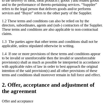
to the delivery of meat, meat products (‘goods’) and related goods
and to the performance of thereto-pertaining services. “Supplier”
refers to the legal person that delivers goods and/or performs
services and “Buyer” refers to the other party of the Supplier.
1.2 These terms and conditions can also be relied on by the
directors, subordinates, agents and (sub-) contractors of the Supplier.
These terms and conditions are also applicable to non-contractual
claims.
1.3 The parties agree that other terms and conditions shall not be
applicable, unless stipulated otherwise in writing.
1.4 If one or more provisions of these terms and conditions appear
to be invalid or unenforceable then the invalid or unenforceable
provision(s) shall as much as possible be interpreted in accordance
with applicable rules of law in order to best approach the original
intention of the said provision(s) and all other provisions of these
terms and conditions shall moreover remain in full force and effect.
2. Offer, acceptance and adjustment of
the agreement
Offer and acceptance