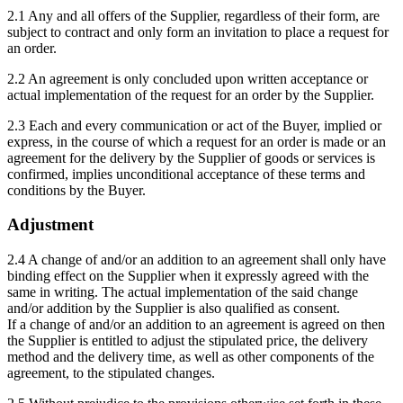
2.1 Any and all offers of the Supplier, regardless of their form, are
subject to contract and only form an invitation to place a request for
an order.
2.2 An agreement is only concluded upon written acceptance or
actual implementation of the request for an order by the Supplier.
2.3 Each and every communication or act of the Buyer, implied or
express, in the course of which a request for an order is made or an
agreement for the delivery by the Supplier of goods or services is
confirmed, implies unconditional acceptance of these terms and
conditions by the Buyer.
Adjustment
2.4 A change of and/or an addition to an agreement shall only have
binding effect on the Supplier when it expressly agreed with the
same in writing. The actual implementation of the said change
and/or addition by the Supplier is also qualified as consent.
If a change of and/or an addition to an agreement is agreed on then
the Supplier is entitled to adjust the stipulated price, the delivery
method and the delivery time, as well as other components of the
agreement, to the stipulated changes.