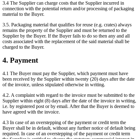
3.4 The Supplier can charge costs that the Supplier incurred in
connection with the potential return and/or processing of packaging
material to the Buyer.
3.5. Packaging material that qualifies for reuse (e.g. crates) always
remains the property of the Supplier and must be returned to the
Supplier by the Buyer. If the Buyer fails to do so then any and all
costs associated with the replacement of the said material shall be
charged to the Buyer.
4. Payment
4.1 The Buyer must pay the Supplier, which payment must have
been received by the Supplier within twenty (20) days after the date
of the invoice, unless stipulated otherwise in writing.
4.2. A complaint with regard to the invoice must be submitted to the
Supplier within eight (8) days after the date of the invoice in writing,
i.e. by registered post or by email. After that the Buyer is deemed to
have agreed with the invoice.
4.3 In case of an overstepping of the payment or credit term the
Buyer shall be in default, without any further notice of default being
required. In case of an overstepping of the payment or credit term