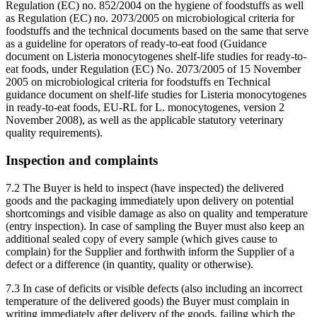
Regulation (EC) no. 852/2004 on the hygiene of foodstuffs as well
as Regulation (EC) no. 2073/2005 on microbiological criteria for
foodstuffs and the technical documents based on the same that serve
as a guideline for operators of ready-to-eat food (Guidance
document on Listeria monocytogenes shelf-life studies for ready-to-
eat foods, under Regulation (EC) No. 2073/2005 of 15 November
2005 on microbiological criteria for foodstuffs en Technical
guidance document on shelf-life studies for Listeria monocytogenes
in ready-to-eat foods, EU-RL for L. monocytogenes, version 2
November 2008), as well as the applicable statutory veterinary
quality requirements).
Inspection and complaints
7.2 The Buyer is held to inspect (have inspected) the delivered
goods and the packaging immediately upon delivery on potential
shortcomings and visible damage as also on quality and temperature
(entry inspection). In case of sampling the Buyer must also keep an
additional sealed copy of every sample (which gives cause to
complain) for the Supplier and forthwith inform the Supplier of a
defect or a difference (in quantity, quality or otherwise).
7.3 In case of deficits or visible defects (also including an incorrect
temperature of the delivered goods) the Buyer must complain in
writing immediately after delivery of the goods, failing which the