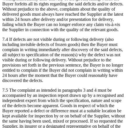
Buyer forfeits all its rights regarding the said deficits and/or defects.
Without prejudice to the above, complaints about the quality of
delivered goods must always have reached the Supplier at the latest
within 24 hours after delivery and/or presentation for delivery,
failing which the Buyer can no longer enforce any claim vis-à-vis
the Supplier in connection with the quality of the relevant goods.
7.4 If defects are not visible during or following delivery (also
including invisible defects of frozen goods) then the Buyer must
complain in writing immediately after discovery of the said defects,
all subject to specification of the reason(s) why the defect was not
visible during or following delivery. Without prejudice to the
provisions set forth in the previous sentence, the Buyer is no longer
entitled to complain if the Buyer did not complain in writing within
24 hours after the moment that the Buyer could reasonably have
discovered the defects.
7.5 The complaint as intended in paragraphs 3 and 4 must be
accompanied by an inspection report drawn up by a recognised and
independent expert from which the specification, nature and scope
of the defects become apparent. Goods in respect of which the
Buyer reported a defect or difference must at a suitable location be
kept available for inspection by or on behalf of the Supplier, without
the same having been used, mixed or processed. If so requested the
Supplier, its insurer or a designated representative on behalf of the