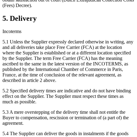
(Fees) Decree).
5. Delivery
Incoterms
5.1 Unless the Supplier expressly declared otherwise in writing, any
and all deliveries take place Free Carrier (FCA) at the location
where the Supplier is established or at a different location specified
by the Supplier. The term Free Carrier (FCA) has the meaning
ascribed to the same in the latest version of the INCOTERMS, as
published by the International Chamber of Commerce in Paris,
France, at the time of conclusion of the relevant agreement, as
described in article 2 above.
5.2 Specified delivery times are indicative and do not have binding
effect on the Supplier. The Supplier must respect these times as
much as possible.
5.3 A mere overstepping of the delivery time shall not entitle the
Buyer to compensation, rescission or termination of (a part of) the
agreement.
5.4 The Supplier can deliver the goods in instalments if the goods