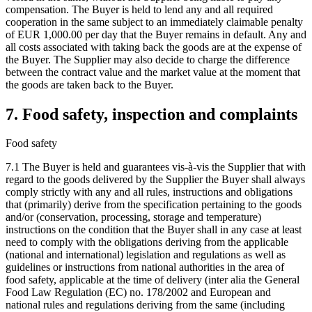
compensation. The Buyer is held to lend any and all required
cooperation in the same subject to an immediately claimable penalty
of EUR 1,000.00 per day that the Buyer remains in default. Any and
all costs associated with taking back the goods are at the expense of
the Buyer. The Supplier may also decide to charge the difference
between the contract value and the market value at the moment that
the goods are taken back to the Buyer.
7. Food safety, inspection and complaints
Food safety
7.1 The Buyer is held and guarantees vis-à-vis the Supplier that with
regard to the goods delivered by the Supplier the Buyer shall always
comply strictly with any and all rules, instructions and obligations
that (primarily) derive from the specification pertaining to the goods
and/or (conservation, processing, storage and temperature)
instructions on the condition that the Buyer shall in any case at least
need to comply with the obligations deriving from the applicable
(national and international) legislation and regulations as well as
guidelines or instructions from national authorities in the area of
food safety, applicable at the time of delivery (inter alia the General
Food Law Regulation (EC) no. 178/2002 and European and
national rules and regulations deriving from the same (including