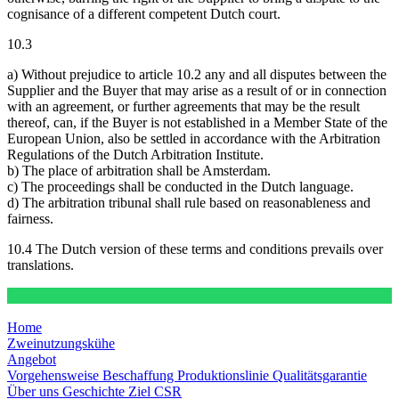
cognisance of a different competent Dutch court.
10.3
a) Without prejudice to article 10.2 any and all disputes between the
Supplier and the Buyer that may arise as a result of or in connection
with an agreement, or further agreements that may be the result
thereof, can, if the Buyer is not established in a Member State of the
European Union, also be settled in accordance with the Arbitration
Regulations of the Dutch Arbitration Institute.
b) The place of arbitration shall be Amsterdam.
c) The proceedings shall be conducted in the Dutch language.
d) The arbitration tribunal shall rule based on reasonableness and
fairness.
10.4 The Dutch version of these terms and conditions prevails over
translations.
Home
Zweinutzungskühe
Angebot
Vorgehensweise
Beschaffung
Produktionslinie
Qualitätsgarantie
Über uns
Geschichte
Ziel
CSR