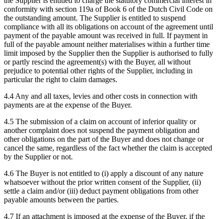
the Supplier is entitled to charge the statutory commercial interest in
conformity with section 119a of Book 6 of the Dutch Civil Code on
the outstanding amount. The Supplier is entitled to suspend
compliance with all its obligations on account of the agreement until
payment of the payable amount was received in full. If payment in
full of the payable amount neither materialises within a further time
limit imposed by the Supplier then the Supplier is authorised to fully
or partly rescind the agreement(s) with the Buyer, all without
prejudice to potential other rights of the Supplier, including in
particular the right to claim damages.
4.4 Any and all taxes, levies and other costs in connection with
payments are at the expense of the Buyer.
4.5 The submission of a claim on account of inferior quality or
another complaint does not suspend the payment obligation and
other obligations on the part of the Buyer and does not change or
cancel the same, regardless of the fact whether the claim is accepted
by the Supplier or not.
4.6 The Buyer is not entitled to (i) apply a discount of any nature
whatsoever without the prior written consent of the Supplier, (ii)
settle a claim and/or (iii) deduct payment obligations from other
payable amounts between the parties.
4.7 If an attachment is imposed at the expense of the Buyer, if the