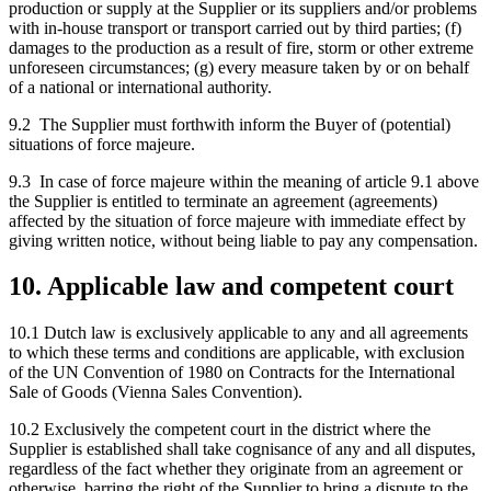
production or supply at the Supplier or its suppliers and/or problems
with in-house transport or transport carried out by third parties; (f)
damages to the production as a result of fire, storm or other extreme
unforeseen circumstances; (g) every measure taken by or on behalf
of a national or international authority.
9.2 The Supplier must forthwith inform the Buyer of (potential)
situations of force majeure.
9.3 In case of force majeure within the meaning of article 9.1 above
the Supplier is entitled to terminate an agreement (agreements)
affected by the situation of force majeure with immediate effect by
giving written notice, without being liable to pay any compensation.
10. Applicable law and competent court
10.1 Dutch law is exclusively applicable to any and all agreements
to which these terms and conditions are applicable, with exclusion
of the UN Convention of 1980 on Contracts for the International
Sale of Goods (Vienna Sales Convention).
10.2 Exclusively the competent court in the district where the
Supplier is established shall take cognisance of any and all disputes,
regardless of the fact whether they originate from an agreement or
otherwise, barring the right of the Supplier to bring a dispute to the