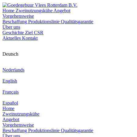
Home
Zweinutzungskühe
Angebot
Vorgehensweise
Beschaffung
Produktionslinie
Qualitätsgarantie
Über uns
Geschichte
Ziel
CSR
Aktuelles
Kontakt
Deutsch
Nederlands
English
Français
Español
Home
Zweinutzungskühe
Angebot
Vorgehensweise
Beschaffung
Produktionslinie
Qualitätsgarantie
Über uns