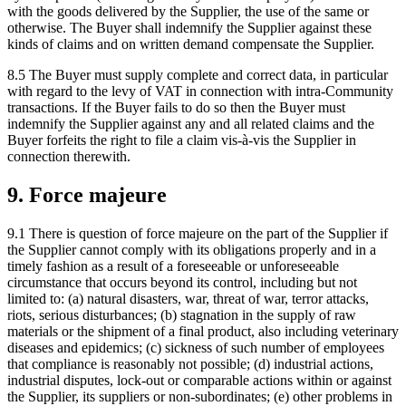
with the goods delivered by the Supplier, the use of the same or
otherwise. The Buyer shall indemnify the Supplier against these
kinds of claims and on written demand compensate the Supplier.
8.5 The Buyer must supply complete and correct data, in particular
with regard to the levy of VAT in connection with intra-Community
transactions. If the Buyer fails to do so then the Buyer must
indemnify the Supplier against any and all related claims and the
Buyer forfeits the right to file a claim vis-à-vis the Supplier in
connection therewith.
9. Force majeure
9.1 There is question of force majeure on the part of the Supplier if
the Supplier cannot comply with its obligations properly and in a
timely fashion as a result of a foreseeable or unforeseeable
circumstance that occurs beyond its control, including but not
limited to: (a) natural disasters, war, threat of war, terror attacks,
riots, serious disturbances; (b) stagnation in the supply of raw
materials or the shipment of a final product, also including veterinary
diseases and epidemics; (c) sickness of such number of employees
that compliance is reasonably not possible; (d) industrial actions,
industrial disputes, lock-out or comparable actions within or against
the Supplier, its suppliers or non-subordinates; (e) other problems in