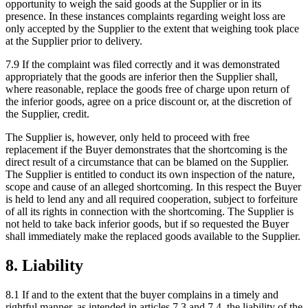
opportunity to weigh the said goods at the Supplier or in its
presence. In these instances complaints regarding weight loss are
only accepted by the Supplier to the extent that weighing took place
at the Supplier prior to delivery.
7.9 If the complaint was filed correctly and it was demonstrated
appropriately that the goods are inferior then the Supplier shall,
where reasonable, replace the goods free of charge upon return of
the inferior goods, agree on a price discount or, at the discretion of
the Supplier, credit.
The Supplier is, however, only held to proceed with free
replacement if the Buyer demonstrates that the shortcoming is the
direct result of a circumstance that can be blamed on the Supplier.
The Supplier is entitled to conduct its own inspection of the nature,
scope and cause of an alleged shortcoming. In this respect the Buyer
is held to lend any and all required cooperation, subject to forfeiture
of all its rights in connection with the shortcoming. The Supplier is
not held to take back inferior goods, but if so requested the Buyer
shall immediately make the replaced goods available to the Supplier.
8. Liability
8.1 If and to the extent that the buyer complains in a timely and
rightful manner, as intended in articles 7.3 and 7.4, the liability of the